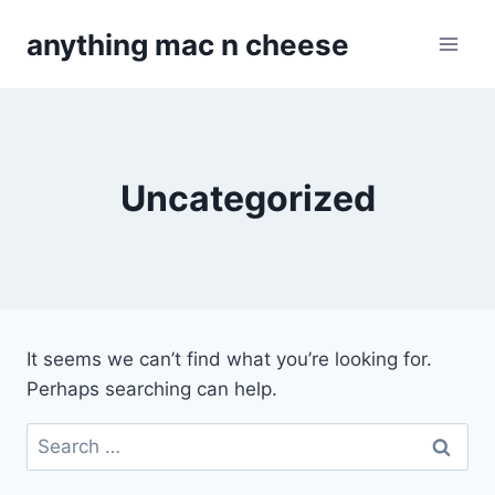
Skip
anything mac n cheese
to
content
Uncategorized
It seems we can’t find what you’re looking for.
Perhaps searching can help.
Search
for: