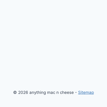
© 2026 anything mac n cheese -
Sitemap